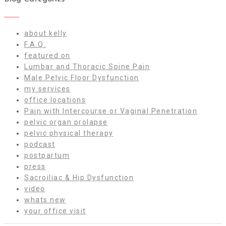
about kelly
F.A.Q.
featured on
Lumbar and Thoracic Spine Pain
Male Pelvic Floor Dysfunction
my services
office locations
Pain with Intercourse or Vaginal Penetration
pelvic organ prolapse
pelvic physical therapy
podcast
postpartum
press
Sacroiliac & Hip Dysfunction
video
whats new
your office visit