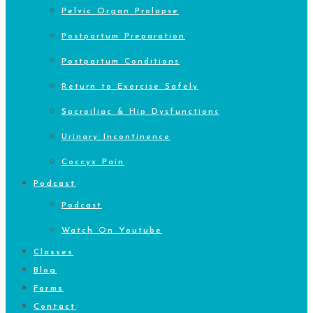
Pelvic Organ Prolapse
Postpartum Preparation
Postpartum Conditions
Return to Exercise Safely
Sacroiliac & Hip Dysfunctions
Urinary Incontinence
Coccyx Pain
Podcast
Podcast
Watch On Youtube
Classes
Blog
Forms
Contact