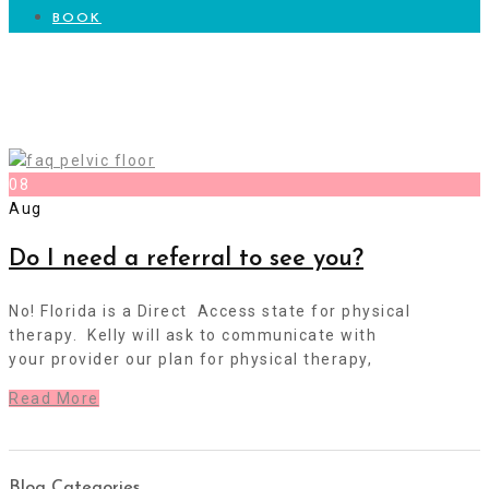
BOOK
Pelvic Health Questions
08
Aug
Do I need a referral to see you?
No! Florida is a Direct Access state for physical
therapy. Kelly will ask to communicate with
your provider our plan for physical therapy,
Read More
Blog Categories