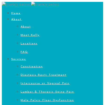
Home
About
About
Meet Kelly
Locations
FAQ
Services
Constipation
Diastasis Recti Treatment
Intercourse or Vaginal Pain
Lumbar & Thoracic Spine Pain
Male Pelvic Floor Dysfunction